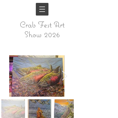
Crab Fest Art
Show 2026