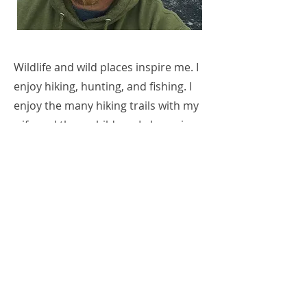
Wildlife and wild places inspire me. I
enjoy hiking, hunting, and fishing. I
enjoy the many hiking trails with my
wife and three children. I also enjoy
pastoring the great people of
Community Baptist Church here in
Kodiak.
Contact Artist
Previous
Next