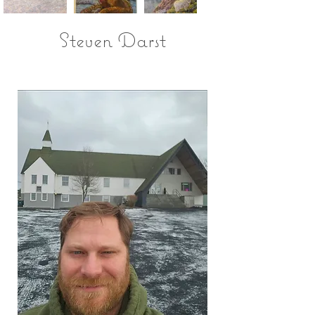
Steven Darst