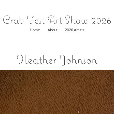
Crab Fest Art Show 2026
Home
About
2026 Artists
Heather Johnson