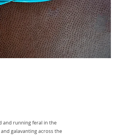
d and running feral in the
 and galavanting across the