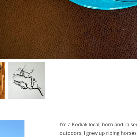
I'm a Kodiak local, born and raise
outdoors. I grew up riding horses