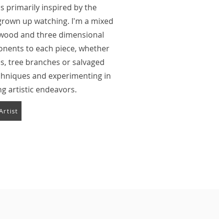
s primarily inspired by the
e grown up watching. I'm a mixed
 wood and three dimensional
mponents to each piece, whether
s, tree branches or salvaged
echniques and experimenting in
ng artistic endeavors.
Artist