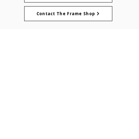
Contact The Frame Shop