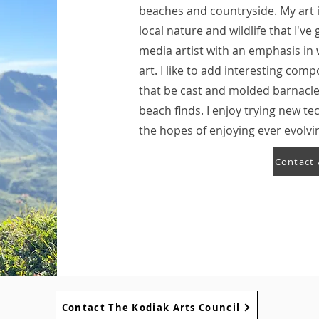
beaches and countryside. My art i
local nature and wildlife that I'v
media artist with an emphasis in
art. I like to add interesting co
that be cast and molded barnacle
beach finds. I enjoy trying new t
the hopes of enjoying ever evolvi
Contact 
Contact The Kodiak Arts Council