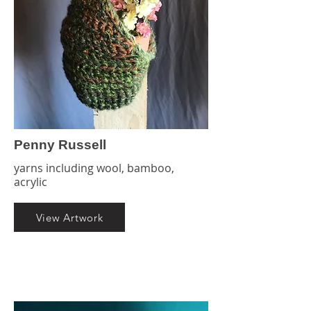
Penny Russell
yarns including wool, bamboo,
acrylic
View Artwork