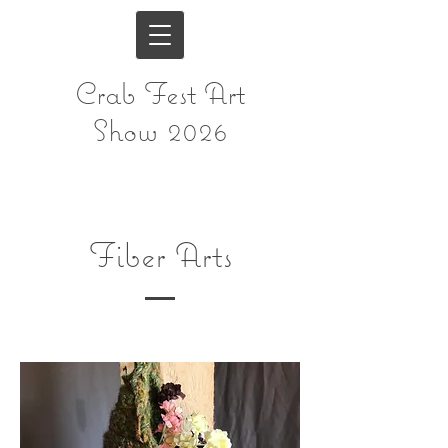
Crab Fest Art
Show 2026
Fiber Arts