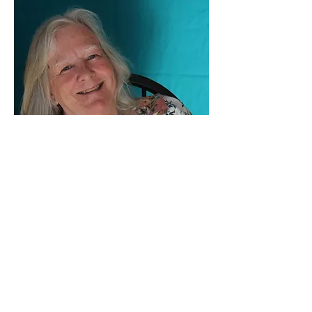
Sally Troxell
Fiber
View Artwork