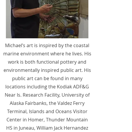
Michael’s art is inspired by the coastal
marine environment where he lives. His
work is both functional pottery and
environmentally inspired public art. His
public art can be found in many
locations including the Kodiak ADF&G
Near Is. Research Facility, University of
Alaska Fairbanks, the Valdez Ferry
Terminal, Islands and Oceans Visitor
Center in Homer, Thunder Mountain
HS in Juneau, William Jack Hernandez