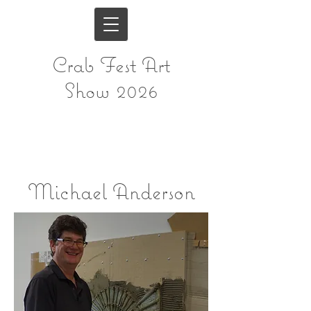
Crab Fest Art
Show 2026
Michael Anderson