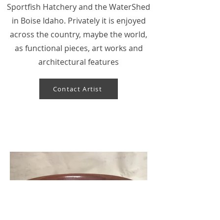
Sportfish Hatchery and the WaterShed
in Boise Idaho. Privately it is enjoyed
across the country, maybe the world,
as functional pieces, art works and
architectural features
Contact Artist