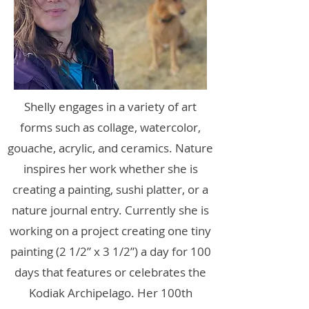
Shelly engages in a variety of art
forms such as collage, watercolor,
gouache, acrylic, and ceramics. Nature
inspires her work whether she is
creating a painting, sushi platter, or a
nature journal entry. Currently she is
working on a project creating one tiny
painting (2 1/2” x 3 1/2”) a day for 100
days that features or celebrates the
Kodiak Archipelago. Her 100th