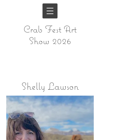
Crab Fest Art
Show 2026
Shelly Lawson