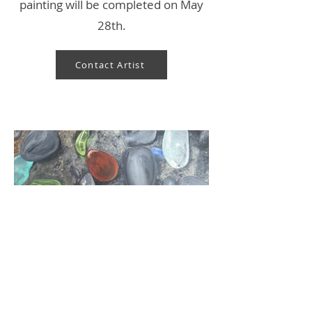
painting will be completed on May
28th.
Contact Artist