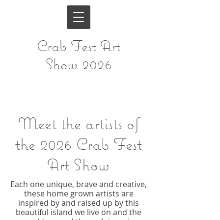
Crab Fest Art
Show 2026
Meet the artists of
the
2026 Crab Fest
Art Show
Each one unique, brave and creative,
these home grown artists are
inspired by and raised up by this
beautiful island we live on and the