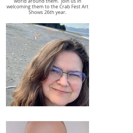
world around them.
Join us in
welcoming them to the Crab Fest Art
Shows 26th year.