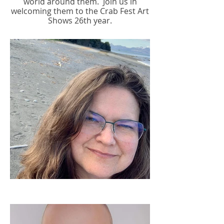
world around them.
Join us in
welcoming them to the Crab Fest Art
Shows 26th year.