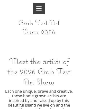
Crab Fest Art
Show 2026
Meet the artists of
the
2026 Crab Fest
Art Show
Each one unique, brave and creative,
these home grown artists are
inspired by and raised up by this
beautiful island we live on and the