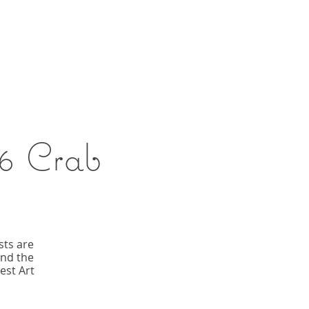
6 Crab
sts are
and the
est Art