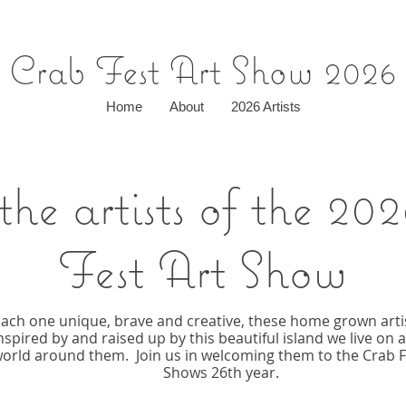
Crab Fest Art Show 2026
Home
About
2026 Artists
he artists of the
202
Fest Art Show
ach one unique, brave and creative, these home grown arti
nspired by and raised up by this beautiful island we live on 
orld around them.
Join us in welcoming them to the Crab F
Shows 26th year.