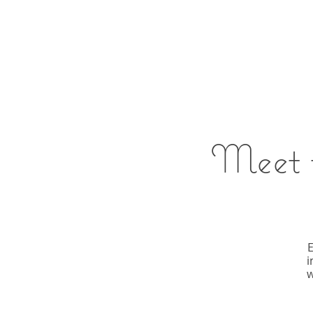
Meet t
E
i
w