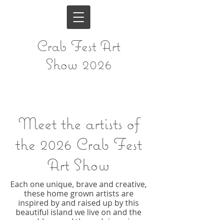
Crab Fest Art
Show 2026
Meet the artists of
the
2026 Crab Fest
Art Show
Each one unique, brave and creative,
these home grown artists are
inspired by and raised up by this
beautiful island we live on and the