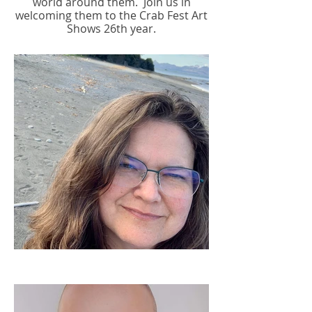
world around them.
Join us in
welcoming them to the Crab Fest Art
Shows 26th year.